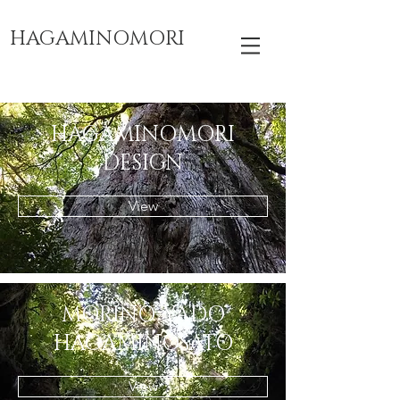
HAGAMINOMORI
HAGAMINOMORI
​DESIGN
View
MORINO-YADO
​HAGAMINOSATO
View